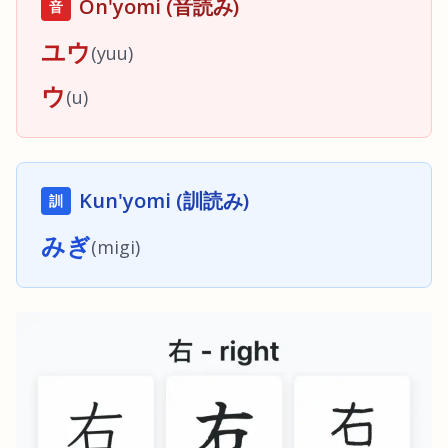
On'yomi (音読み)
音
ユウ
(
yuu
)
ウ
(
u
)
Kun'yomi (訓読み)
訓
みぎ
(
migi
)