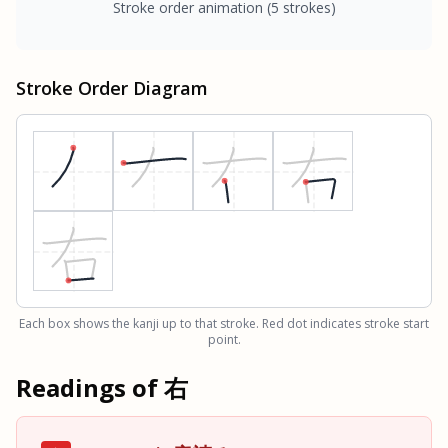
Stroke order animation
(5 strokes)
Stroke Order Diagram
Each box shows the kanji up to that stroke. Red dot indicates stroke start
point.
Readings of
右