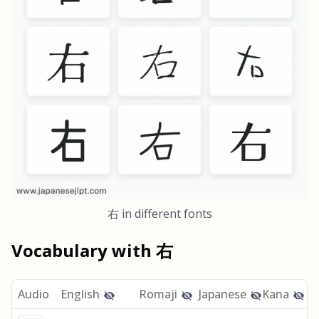
右
in different fonts
Vocabulary with
右
Audio
English
Romaji
Japanese
Kana