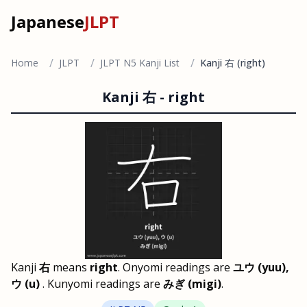
Japanese
JLPT
/
/
/
Home
JLPT
JLPT N5 Kanji List
Kanji 右 (right)
Kanji
右
-
right
Kanji
右
means
right
. Onyomi readings are
ユウ (yuu),
ウ (u)
. Kunyomi readings are
みぎ (migi)
.