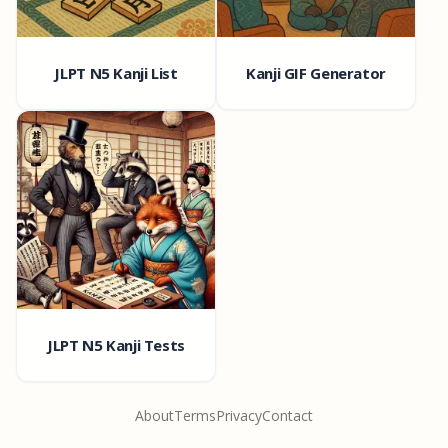
JLPT N5 Kanji List
Kanji GIF Generator
JLPT N5 Kanji Tests
About
Terms
Privacy
Contact