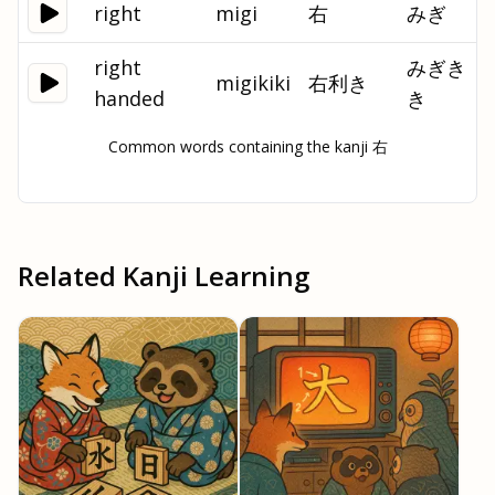
right
migi
右
みぎ
right
みぎき
migikiki
右利き
handed
き
Common words containing the kanji 右
Related Kanji Learning