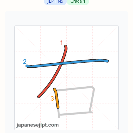
JLPT
N5
Grade
1