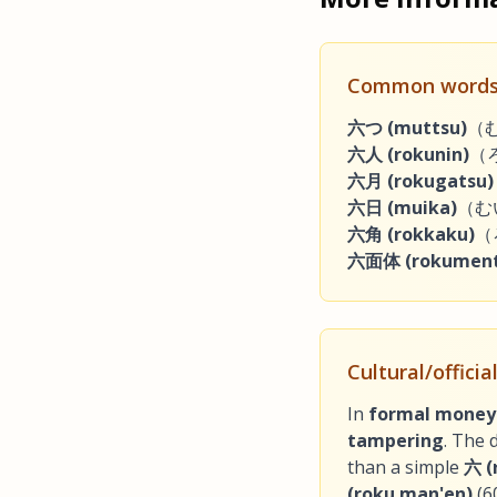
Common words
六つ (muttsu)
（むっ
六人 (rokunin)
（ろ
六月 (rokugatsu)
六日 (muika)
（むいか
六角 (rokkaku)
（
六面体 (rokument
Cultural/offici
In
formal money
tampering
. The d
than a simple
六 (
(roku man'en)
(6