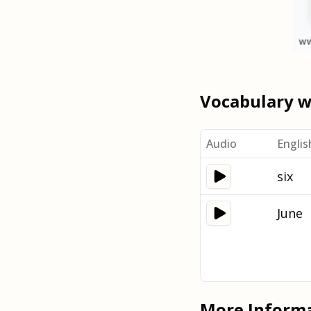
Vocabulary 
Audio
Englis
six
June
More Inform