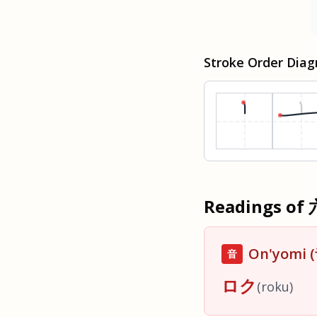
Stroke Order Dia
Readings of
On'yomi
音
ロク
(
roku
)