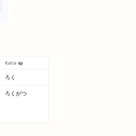
Kana
ろく
ろくがつ