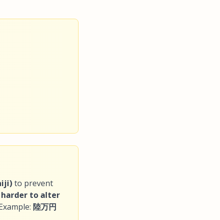
ji)
to prevent
s
harder to alter
 Example:
陸万円