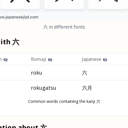
六
in different fonts
with
六
h
Romaji
Japanese
roku
六
rokugatsu
六月
Common words containing the kanji 六
ation about
六