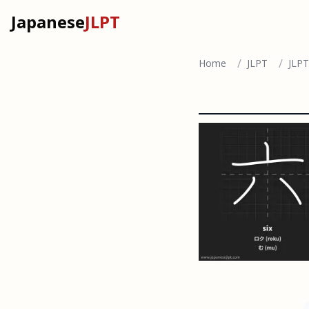
Japanese
JLPT
/
/
Home
JLPT
JLPT