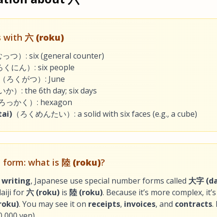
 with
六 (roku)
つ）: six (general counter)
くにん）: six people
（ろくがつ）: June
）: the 6th day; six days
ろっかく）: hexagon
ai)
（ろくめんたい）: a solid with six faces (e.g., a cube)
al form: what is
陸 (roku)
?
 writing
, Japanese use special number forms called
大字 (dai
aiji for
六 (roku)
is
陸 (roku)
. Because it’s more complex, it’
roku)
. You may see it on
receipts
,
invoices
, and
contracts
.
0,000 yen).