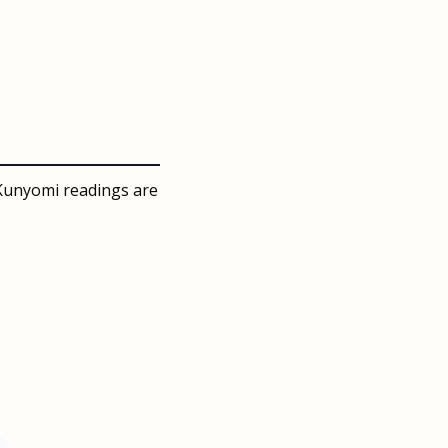
 Kunyomi readings are