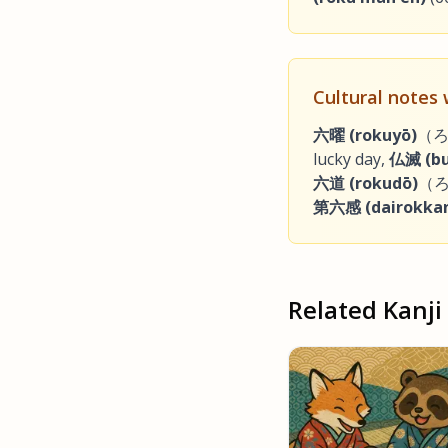
Cultural notes
六曜 (rokuyō)
（ろく
lucky day,
仏滅 (bu
六道 (rokudō)
（ろ
第六感 (dairokka
Related Kanji