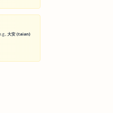
.g.,
大安 (taian)