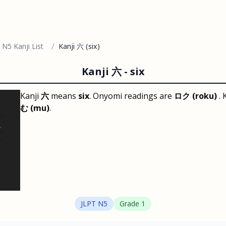
/
 N5 Kanji List
Kanji 六 (six)
Kanji
六
-
six
Kanji
六
means
six
. Onyomi readings are
ロク (roku)
.
む (mu)
.
JLPT
N5
Grade
1