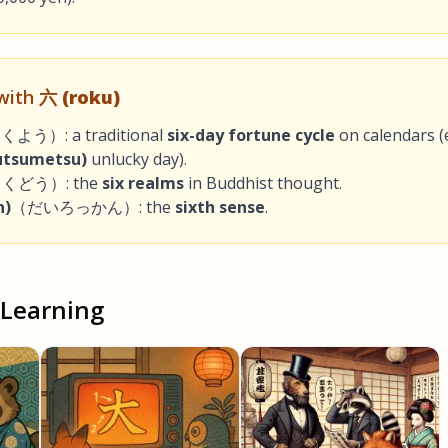
 with
六 (roku)
よう）: a traditional
six-day fortune cycle
on calendars (e
tsumetsu)
unlucky day).
くどう）: the
six realms
in Buddhist thought.
n)
（だいろっかん）: the
sixth sense
.
 Learning