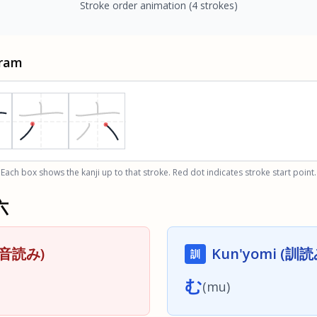
Stroke order animation
(4 strokes)
gram
Each box shows the kanji up to that stroke. Red dot indicates stroke start point.
六
 (音読み)
Kun'yomi (訓読
訓
む
(
mu
)